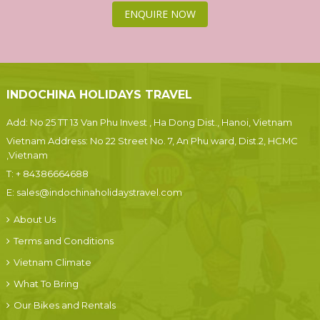
ENQUIRE NOW
INDOCHINA HOLIDAYS TRAVEL
Add: No 25 TT 13 Van Phu Invest , Ha Dong Dist., Hanoi, Vietnam
Vietnam Address: No 22 Street No. 7, An Phu ward, Dist.2, HCMC
,Vietnam
T:
+ 84386664688
E:
sales@indochinaholidaystravel.com
About Us
Terms and Conditions
Vietnam Climate
What To Bring
Our Bikes and Rentals