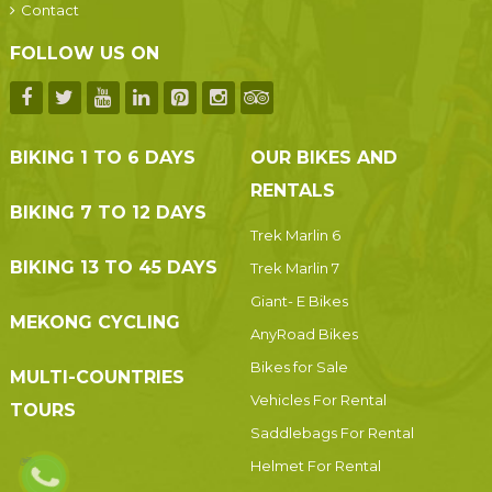
Contact
FOLLOW US ON
BIKING 1 TO 6 DAYS
OUR BIKES AND
RENTALS
BIKING 7 TO 12 DAYS
Trek Marlin 6
BIKING 13 TO 45 DAYS
Trek Marlin 7
Giant- E Bikes
MEKONG CYCLING
AnyRoad Bikes
Bikes for Sale
MULTI-COUNTRIES
Vehicles For Rental
TOURS
Saddlebags For Rental
Helmet For Rental