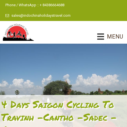
Phone / WhatsApp :: + 84386664688
sales@indochinaholidaystravel.com
MENU
4 Days Saigon Cycling To
Travinh -Cantho -Sadec -