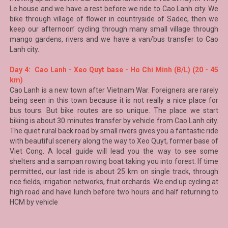
Le house and we have a rest before we ride to Cao Lanh city. We
bike through village of flower in countryside of Sadec, then we
keep our afternoon’ cycling through many small village through
mango gardens, rivers and we have a van/bus transfer to
Cao
Lanh
city.
Day 4: Cao Lanh - Xeo Quyt base - Ho Chi Minh (B/L) (20 - 45
km)
Cao Lanh is a new town after Vietnam War. Foreigners are rarely
being seen in this town because it is not really a nice place for
bus tours. But bike routes are so unique. The place we start
biking is about 30 minutes transfer by vehicle from Cao Lanh city.
The quiet rural back road by small rivers gives you a fantastic ride
with beautiful scenery along the way to
Xeo Quyt
, former base of
Viet Cong
. A local guide will lead you the way to see some
shelters and a sampan rowing boat taking you into forest. If time
permitted, our last ride is about 25 km on single track, through
rice fields, irrigation networks, fruit orchards. We end up cycling at
high road and have lunch before two hours and half returning to
HCM by vehicle