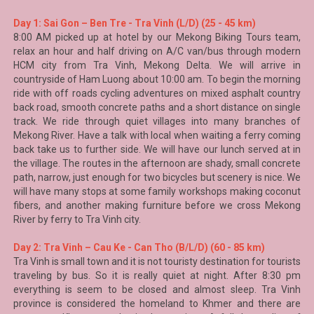
Day 1: Sai Gon – Ben Tre - Tra Vinh (L/D) (25 - 45 km)
8:00 AM picked up at hotel by our
Mekong Biking Tours
team,
relax an hour and half driving on A/C van/bus through modern
HCM city from Tra Vinh,
Mekong Delta
. We will arrive in
countryside of Ham Luong about 10:00 am. To begin the morning
ride with off roads cycling adventures on mixed asphalt country
back road, smooth concrete paths and a short distance on single
track. We ride through quiet villages into many branches of
Mekong River. Have a talk with local when waiting a ferry coming
back take us to further side. We will have our lunch served at in
the village. The routes in the afternoon are shady, small concrete
path, narrow, just enough for two bicycles but scenery is nice. We
will have many stops at some family workshops making coconut
fibers, and another making furniture before we cross Mekong
River by ferry to Tra Vinh city.
Day 2: Tra Vinh – Cau Ke - Can Tho (B/L/D) (60 - 85 km)
Tra Vinh is small town and it is not touristy destination for tourists
traveling by bus. So it is really quiet at night. After 8:30 pm
everything is seem to be closed and almost sleep.
Tra Vinh
province is considered the homeland to Khmer and there are