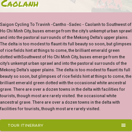
Caolanh
Saigon Cycling To Travinh -Cantho -Sadec - Caolanh to Southwest of
Ho Chi Minh City, buses emerge from the city’s unkempt urban sprawl
and into the pastoral surrounds of the Mekong Delta’s upper plains.
The delta is too modest to flaunt its full beauty so soon, but glimpses
of rice fields hint at things to come, the brilliant emerald green
dotted withSouthwest of Ho Chi Minh City, buses emerge from the
city’s unkempt urban sprawl and into the pastoral surrounds of the
Mekong Delta’s upper plains. The delta is too modest to flaunt its full
beauty so soon, but glimpses of rice fields hint at things to come, the
brilliant emerald green dotted with the occasional white ancestral
grave. There are over a dozen towns in the delta with facilities for
tourists, though most are rarely visited. the occasional white
ancestral grave. There are over a dozen towns in the delta with
facilities for tourists, though most are rarely visited.
TOUR ITINERARY