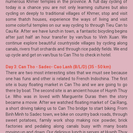
numerous Khmer temples in the province. A full day cycling of
today is a chance you are not only learning cultures but also
cycling on deeply to traditional villages of Khmer, stop and visit
some thatch houses, experience the ways of living and visit
some colorful temples on our way cycling to through Tieu Can to
Cau Ke. After we have lunch in town, a fantastic bicycling begins
after just half an hour transfer by van/bus to Vinh Xuan. We
continue explore beautiful countryside villages by cycling along
canals, rivers fruit orchards and through rice paddy fields. We end
up cycle and get on van/bus to Can Tho to check in hotel.
Day 3: Can Tho - Sadec- Cao Lanh (B/L/D) (35 - 50 km)
There are two most interesting sites that we must see because
one has funs and other is related to French Indochina. The first
site is busy floating market in Can Tho and we are going to go
there by boat. The second site is an ancient house of Huynh Thuy
Le. Who was in loved with Marguerite Duras then the story
became a movie. After we watched floating market of
Cai Rang
,
a short driving taking us to
Can Tho
bridge to start biking. From
Binh Minh to
Sadec
town, we bike on country back roads, through
sweet potatoes, family work shop making rice powder, brick
factories and pedaling along canals busy with many boats
moving up and down. Our delicious lunch is serves at Huynh Thuy