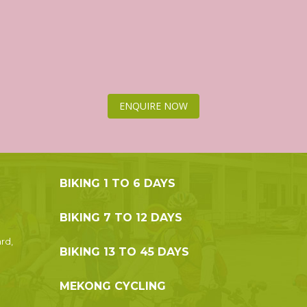
ENQUIRE NOW
BIKING 1 TO 6 DAYS
BIKING 7 TO 12 DAYS
rd,
BIKING 13 TO 45 DAYS
MEKONG CYCLING