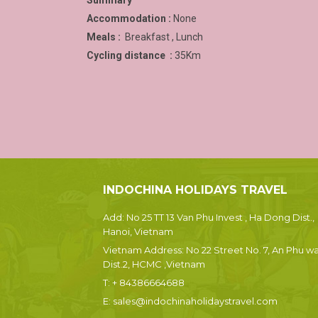
Summary
Accommodation :
None
Meals :
Breakfast , Lunch
Cycling distance :
35Km
INDOCHINA HOLIDAYS TRAVEL
Add: No 25 TT 13 Van Phu Invest , Ha Dong Dist.,
Hanoi, Vietnam
Vietnam Address: No 22 Street No. 7, An Phu wa
Dist.2, HCMC ,Vietnam
T:
+ 84386664688
E:
sales@indochinaholidaystravel.com