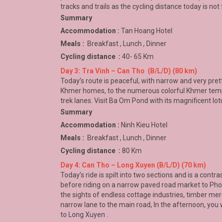
tracks and trails as the cycling distance today is not 
Summary
Accommodation :
Tan Hoang Hotel
Meals :
Breakfast , Lunch , Dinner
Cycling distance :
40- 65 Km
Day 3: Tra Vinh – Can Tho (B/L/D) (80 km)
Today’s route is peaceful, with narrow and very pret
Khmer homes, to the numerous colorful Khmer templ
trek lanes. Visit Ba Om Pond with its magnificent lot
Summary
Accommodation :
Ninh Kieu Hotel
Meals :
Breakfast , Lunch , Dinner
Cycling distance :
80 Km
Day 4: Can Tho – Long Xuyen (B/L/D) (70 km)
Today’s ride is spilt into two sections and is a contr
before riding on a narrow paved road market to
Phon
the sights of endless cottage industries, timber mer
narrow lane to the main road, In the afternoon, you 
to
Long Xuyen
.