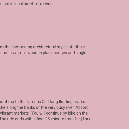
ight in local hotel in Tra Vinh.
om the contrasting architectural styles of ethnic
ountless small wooden plank bridges and single
 a boat trip to the famous Cai Rang floating market
le along the banks of the very busy river. Absorb
vibrant markets. You will continue by bike on the
he ride ends with a final 25-minute transfer (1hr)