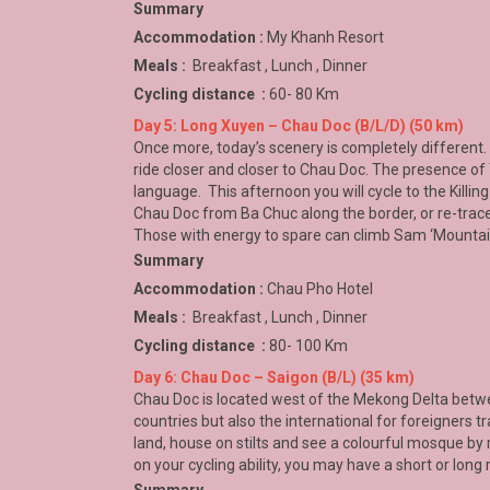
Summary
Accommodation :
My Khanh Resort
Meals :
Breakfast , Lunch , Dinner
Cycling distance :
60- 80 Km
Day 5: Long Xuyen – Chau Doc (B/L/D) (50 km)
Once more, today’s scenery is completely different.
ride closer and closer to Chau Doc. The presence o
language. This afternoon you will cycle to the Kill
Chau Doc
from Ba Chuc along the border, or re-trace
Those with energy to spare can climb Sam ‘Mountain’ 
Summary
Accommodation :
Chau Pho Hotel
Meals :
Breakfast , Lunch , Dinner
Cycling distance :
80- 100 Km
Day 6: Chau Doc – Saigon (B/L) (35 km)
Chau Doc is located west of the Mekong Delta bet
countries but also the international for foreigners t
land, house on stilts and see a colourful mosque by
on your cycling ability, you may have a short or long