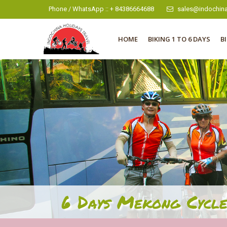
Phone / WhatsApp :: + 84386664688
sales@indochina
HOME
BIKING 1 TO 6 DAYS
B
6 Days Mekong Cycle