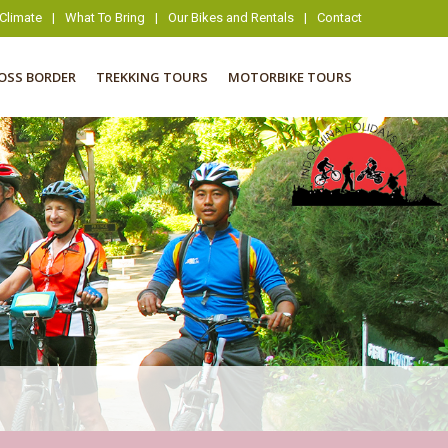
Climate
|
What To Bring
|
Our Bikes and Rentals
|
Contact
OSS BORDER
TREKKING TOURS
MOTORBIKE TOURS