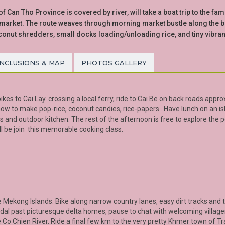
 Can Tho Province is covered by river, will take a boat trip to the fa
arket. The route weaves through morning market bustle along the ban
conut shredders, small docks loading/unloading rice, and tiny vibra
INCLUSIONS & MAP
PHOTOS GALLERY
kes to Cai Lay. crossing a local ferry, ride to Cai Be on back roads approx
 how to make pop-rice, coconut candies, rice-papers.. Have lunch on an is
 and outdoor kitchen. The rest of the afternoon is free to explore the p
ll be join this memorable cooking class.
e
Mekong
Islands. Bike along narrow country lanes, easy dirt tracks and tr
 pedal past picturesque delta homes, pause to chat with welcoming village
 Co Chien River. Ride a final few km to the very pretty Khmer town of
Tr