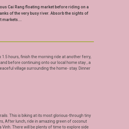
mous Cai Rang floating market before riding on a
ks of the very busy river. Absorb the sights of
nt markets….
 1.5 hours, finish the morning ride at another ferry,
land before continuing onto our local home stay , a
eaceful village surrounding the home- stay. Dinner
ails. This is biking at its most glorious-through tiny
rs, After lunch, ride in amazing green of coconut
a Vinh
. There will be plenty of time to explore side