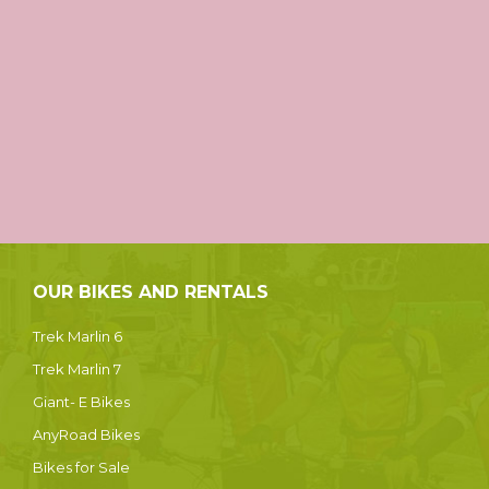
OUR BIKES AND RENTALS
Trek Marlin 6
Trek Marlin 7
Giant- E Bikes
AnyRoad Bikes
Bikes for Sale