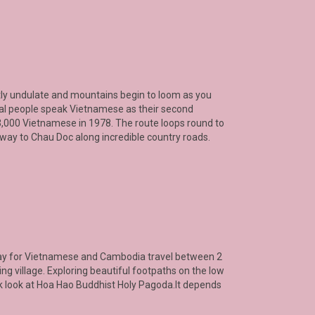
ently undulate and mountains begin to loom as you
cal people speak Vietnamese as their second
 3,000 Vietnamese in 1978. The route loops round to
 way to Chau Doc along incredible country roads.
 way for Vietnamese and Cambodia travel between 2
ing village. Exploring beautiful footpaths on the low
ck look at Hoa Hao Buddhist Holy Pagoda.It depends