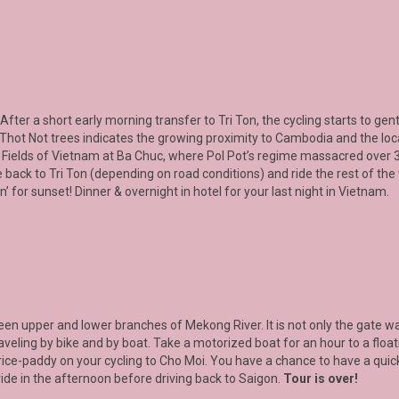
 After a short early morning transfer to
Tri Ton
, the cycling starts to g
f Thot Not trees indicates the growing proximity to Cambodia and the lo
ing Fields of Vietnam at Ba Chuc, where Pol Pot’s regime massacred over
 back to Tri Ton (depending on road conditions) and ride the rest of the
for sunset! Dinner & overnight in hotel for your last night in Vietnam.
ween upper and lower branches of
Mekong River.
It is not only the gate
raveling by bike and by boat. Take a motorized boat for an hour to a float
 rice-paddy on your cycling to Cho Moi. You have a chance to have a qui
 ride in the afternoon before driving back to Saigon.
Tour is over!