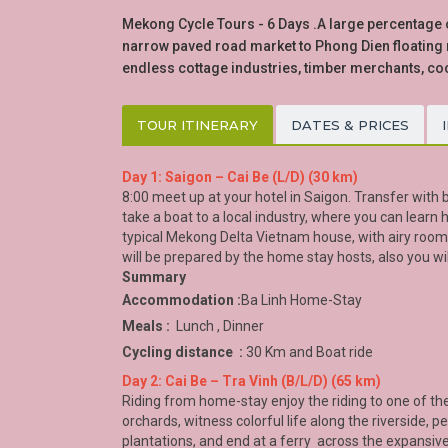
Mekong Cycle Tours - 6 Days .A large percentage of
narrow paved road market to Phong Dien floating m
endless cottage industries, timber merchants, co
TOUR ITINERARY
DATES & PRICES
Day 1: Saigon – Cai Be (L/D) (30 km)
8:00 meet up at your hotel in Saigon. Transfer with bi
take a boat to a local industry, where you can learn
typical Mekong Delta Vietnam house, with airy rooms
will be prepared by the home stay hosts, also you wi
Summary
Accommodation :
Ba Linh Home-Stay
Meals :
Lunch , Dinner
Cycling distance :
30 Km and Boat ride
Day 2: Cai Be – Tra Vinh (B/L/D) (65 km)
Riding from home-stay enjoy the riding to one of th
orchards, witness colorful life along the riverside,
plantations, and end at a ferry across the expansive