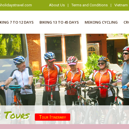
holidaystravel.com
About Us
|
Terms and Conditions
|
Vietnam 
IKING 7 TO 12 DAYS
BIKING 13 TO 45 DAYS
MEKONG CYCLING
CR
 Tours
Tour Itinerary