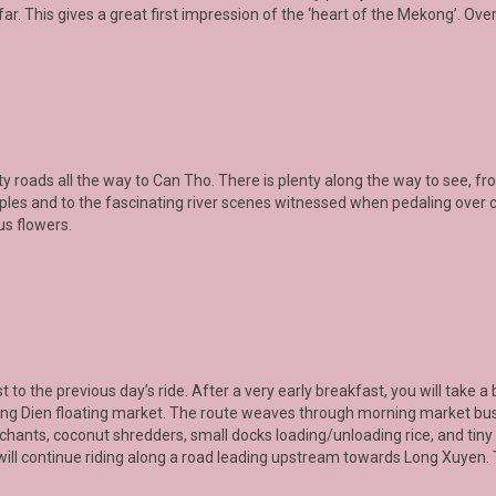
far. This gives a great first impression of the ‘heart of the Mekong’. Overn
ty roads all the way to
Can Tho
. There is plenty along the way to see, fr
es and to the fascinating river scenes witnessed when pedaling over c
us flowers.
ast to the previous day’s ride. After a very early breakfast, you will take
g Dien floating market
. The route weaves through morning market bust
chants, coconut shredders, small docks loading/unloading rice, and tiny 
will continue riding along a road leading upstream towards Long Xuyen. T